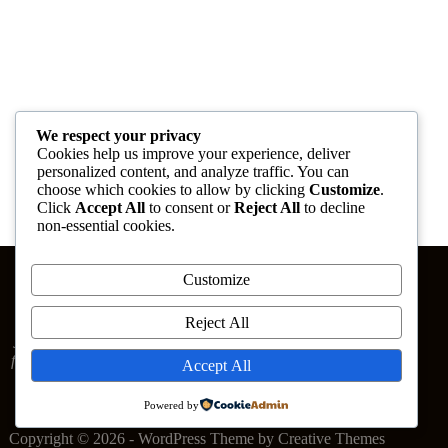
We respect your privacy
Cookies help us improve your experience, deliver
personalized content, and analyze traffic. You can
choose which cookies to allow by clicking
Customize
.
Click
Accept All
to consent or
Reject All
to decline
non-essential cookies.
Customize
Reject All
Join Football Betting Singapore for secure, exciting online
football bets. Enjoy live odds, fast payouts, and top leagues
Accept All
like EPL, La Liga & Champions League — built for
Singapore players.
Powered by
Copyright © 2026 - WordPress Theme by
Creative Themes