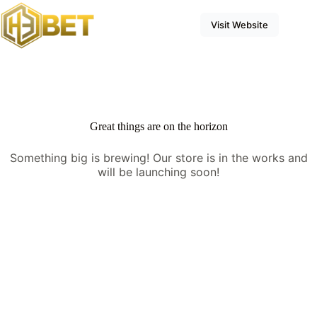
Skip
to
Visit Website
content
Great things are on the horizon
Something big is brewing! Our store is in the works and
will be launching soon!